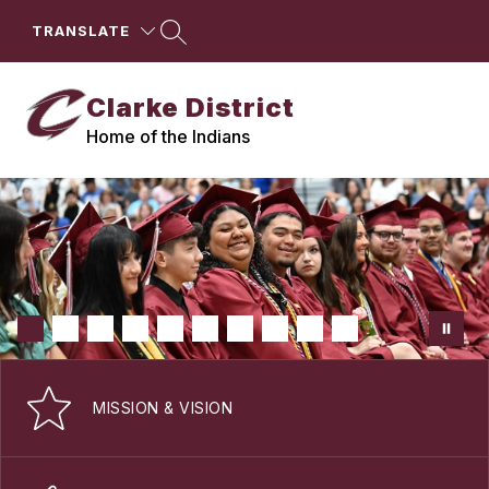
Skip
to
TRANSLATE
content
Clarke District
Home of the Indians
MISSION & VISION