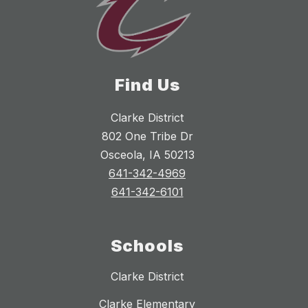
Find Us
Clarke District
802 One Tribe Dr
Osceola, IA 50213
641-342-4969
641-342-6101
Schools
Clarke District
Clarke Elementary