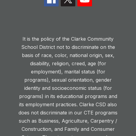
It is the policy of the Clarke Community
School District not to discriminate on the
basis of race, color, national origin, sex,
disability, religion, creed, age (for
employment), marital status (for
programs), sexual orientation, gender
identity and socioeconomic status (for
programs) in its educational programs and
its employment practices. Clarke CSD also
does not discriminate in our CTE programs
such as Business, Agriculture, Carpentry /
Construction, and Family and Consumer