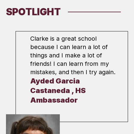
SPOTLIGHT
Clarke is a great school
because I can learn a lot of
things and I make a lot of
friends! I can learn from my
mistakes, and then I try again.
Ayded Garcia
Castaneda , HS
Ambassador