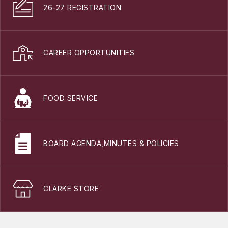
26-27 REGISTRATION
CAREER OPPORTUNITIES
FOOD SERVICE
BOARD AGENDA,MINUTES & POLICIES
CLARKE STORE