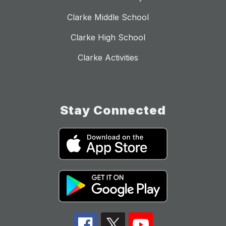
Clarke Middle School
Clarke High School
Clarke Activities
Stay Connected